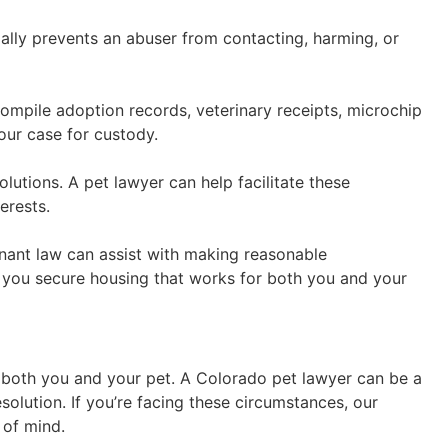
gally prevents an abuser from contacting, harming, or
ompile adoption records, veterinary receipts, microchip
our case for custody.
lutions. A pet lawyer can help facilitate these
erests.
enant law can assist with making reasonable
p you secure housing that works for both you and your
ts both you and your pet. A Colorado pet lawyer can be a
solution. If you’re facing these circumstances, our
 of mind.