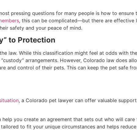
ost pressing questions for many people is how to ensure th
 members
, this can be complicated—but there are effective 
their safety and your peace of mind.
” to Protection
e law. While this classification might feel at odds with the 
 of “custody” arrangements. However, Colorado law does allo
are and control of their pets. This can keep the pet safe f
situation
, a Colorado pet lawyer can offer valuable support
 help you create an agreement that sets out who will care f
tailored to fit your unique circumstances and helps reduce f