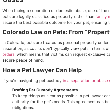
When facing a separation or domestic abuse, one of the m
pets are legally classified as property rather than
family
secure the best possible outcome for your pet, ensuring 
Colorado Law on Pets: From “Property
In Colorado, pets are treated as personal property under th
separation, as courts don’t typically view pets in terms
orders
, which means that victims can request exclusive c
secure peace of mind.
How a Pet Lawyer Can Help
If you’re navigating pet custody
in a separation or abuse 
Drafting Pet Custody Agreements
To keep things as clear as possible, a pet lawyer can
authority for the pet’s needs. This agreement can be 
obligations.