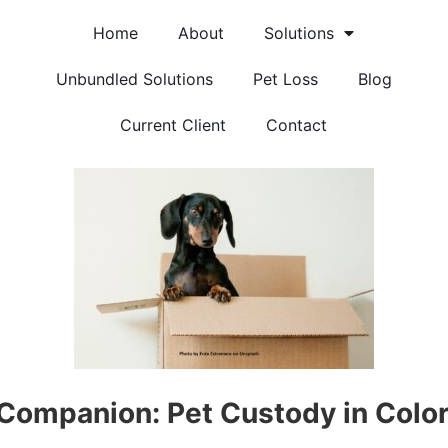
Home
About
Solutions
Unbundled Solutions
Pet Loss
Blog
Current Client
Contact
 Companion: Pet Custody in Colo