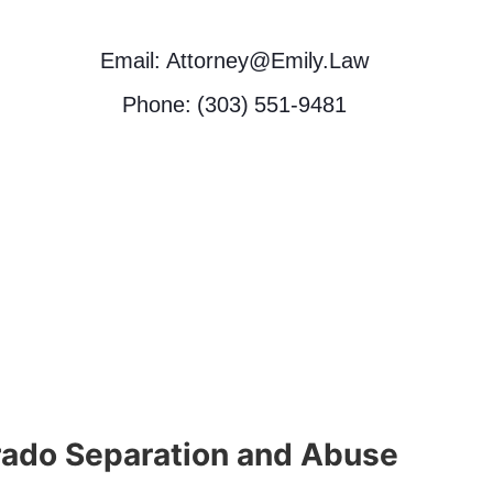
Email: Attorney@Emily.Law
Phone: (303) 551-9481
rado Separation and Abuse