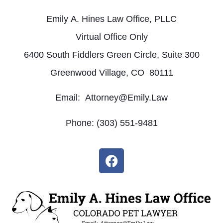
Emily A. Hines Law Office, PLLC
Virtual Office Only
6400 South Fiddlers Green Circle, Suite 300
Greenwood Village, CO 80111
Email: Attorney@Emily.Law
Phone: (303) 551-9481