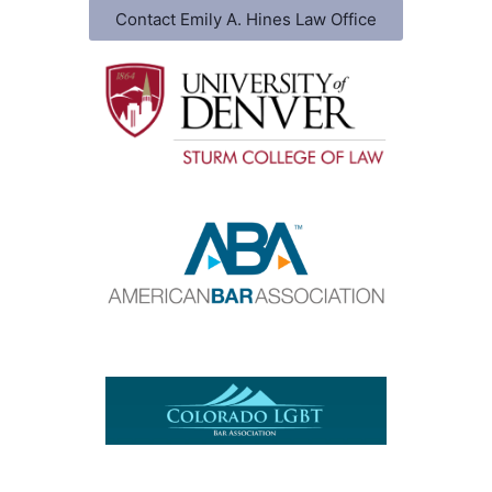
Contact Emily A. Hines Law Office