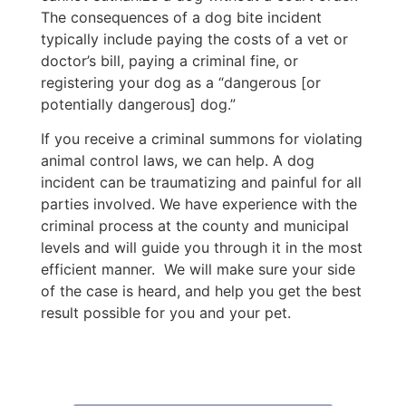
The consequences of a dog bite incident
typically include paying the costs of a vet or
doctor’s bill, paying a criminal fine, or
registering your dog as a “dangerous [or
potentially dangerous] dog.”
If you receive a criminal summons for violating
animal control laws, we can help. A dog
incident can be traumatizing and painful for all
parties involved. We have experience with the
criminal process at the county and municipal
levels and will guide you through it in the most
efficient manner. We will make sure your side
of the case is heard, and help you get the best
result possible for you and your pet.