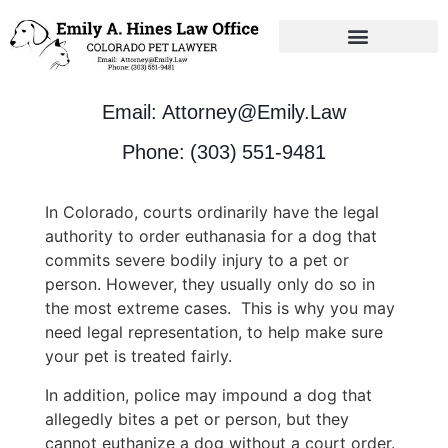
Unbundled Solutions
Email: Attorney@Emily.Law
Phone: (303) 551-9481
In Colorado, courts ordinarily have the legal
authority to order euthanasia for a dog that
commits severe bodily injury to a pet or
person. However, they usually only do so in
the most extreme cases. This is why you may
need legal representation, to help make sure
your pet is treated fairly.
In addition, police may impound a dog that
allegedly bites a pet or person, but they
cannot euthanize a dog without a court order.