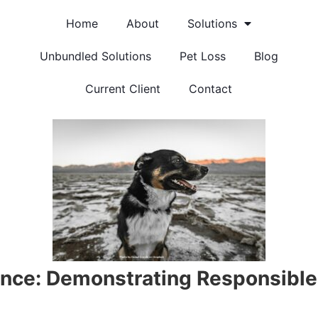
Home
About
Solutions
Unbundled Solutions
Pet Loss
Blog
Current Client
Contact
nce: Demonstrating Responsible