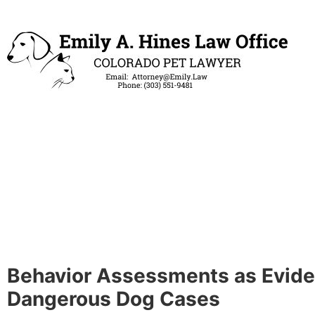
Behavior Assessments as Evide
Dangerous Dog Cases