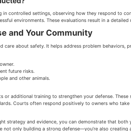
ducted?
og in controlled settings, observing how they respond to co
ressful environments. These evaluations result in a detaile
se and Your Community
nd care about safety. It helps address problem behaviors, 
 owner.
nt future risks.
ople and other animals.
or additional training to strengthen your defense. These 
dards. Courts often respond positively to owners who tak
right strategy and evidence, you can demonstrate that bot
’re not only building a strong defense—you’re also creating