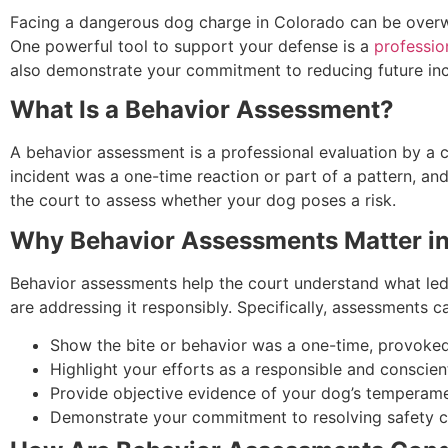
Facing a dangerous dog charge in Colorado can be overwhe
One powerful tool to support your defense is a
professio
also demonstrate your commitment to reducing future inci
What Is a Behavior Assessment?
A behavior assessment is a professional evaluation by a c
incident was a one-time reaction or part of a pattern, an
the court to assess whether your dog poses a risk.
Why Behavior Assessments Matter i
Behavior assessments help the court understand what led t
are addressing it responsibly. Specifically, assessments c
Show the bite or behavior was a one-time, provoked 
Highlight your efforts as a responsible and conscient
Provide objective evidence of your dog’s temperame
Demonstrate your commitment to resolving safety c