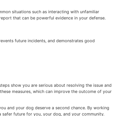
mmon situations such as interacting with unfamiliar
d report that can be powerful evidence in your defense.
prevents future incidents, and demonstrates good
steps show you are serious about resolving the issue and
e these measures, which can improve the outcome of your
h you and your dog deserve a second chance. By working
 a safer future for you, your dog, and your community.