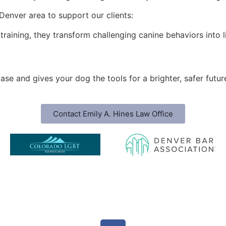
Denver area to support our clients:
l training, they transform challenging canine behaviors into
ase and gives your dog the tools for a brighter, safer futur
Contact Emily A. Hines Law Office