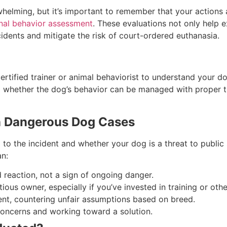
lming, but it’s important to remember that your actions as
nal behavior assessment
. These evaluations not only help e
dents and mitigate the risk of court-ordered euthanasia.
ertified trainer or animal behaviorist to understand your d
d whether the dog’s behavior can be managed with proper tr
n Dangerous Dog Cases
o the incident and whether your dog is a threat to public 
an:
reaction, not a sign of ongoing danger.
ious owner, especially if you’ve invested in training or ot
nt, countering unfair assumptions based on breed.
oncerns and working toward a solution.