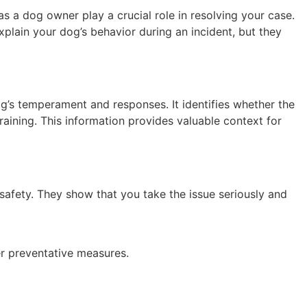
 a dog owner play a crucial role in resolving your case.
xplain your dog’s behavior during an incident, but they
og’s temperament and responses. It identifies whether the
aining. This information provides valuable context for
safety. They show that you take the issue seriously and
her preventative measures.