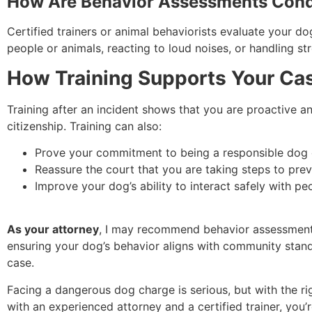
How Are Behavior Assessments Con
Certified trainers or animal behaviorists evaluate your d
people or animals, reacting to loud noises, or handling st
How Training Supports Your Ca
Training after an incident shows that you are proactive a
citizenship. Training can also:
Prove your commitment to being a responsible dog
Reassure the court that you are taking steps to preve
Improve your dog’s ability to interact safely with pe
As your attorney
, I may recommend behavior assessments 
ensuring your dog’s behavior aligns with community stan
case.
Facing a dangerous dog charge is serious, but with the 
with an experienced attorney and a certified trainer, you