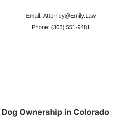
Email: Attorney@Emily.Law
Phone: (303) 551-9481
 Dog Ownership in Colorado