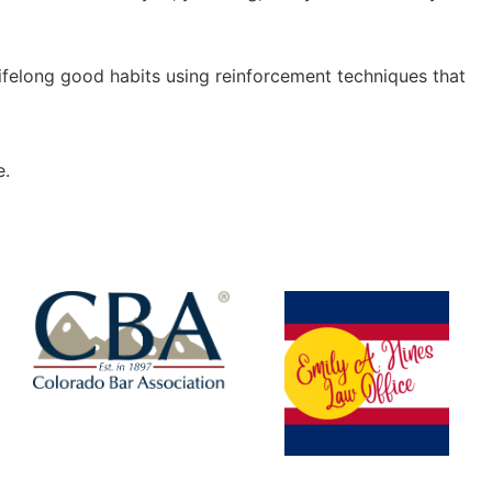
 lifelong good habits using reinforcement techniques that
e.