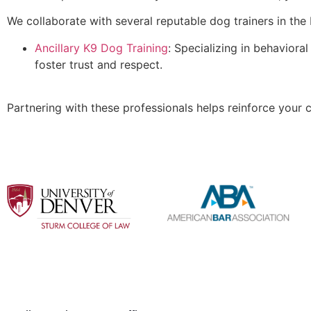
We collaborate with several reputable dog trainers in the 
Ancillary K9 Dog Training
: Specializing in behaviora
foster trust and respect.
Partnering with these professionals helps reinforce your c